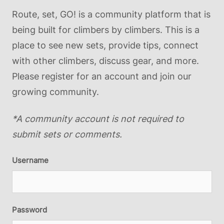
Route, set, GO! is a community platform that is
being built for climbers by climbers. This is a
place to see new sets, provide tips, connect
with other climbers, discuss gear, and more.
Please register for an account and join our
growing community.
*A community account is not required to
submit sets or comments.
Username
Password