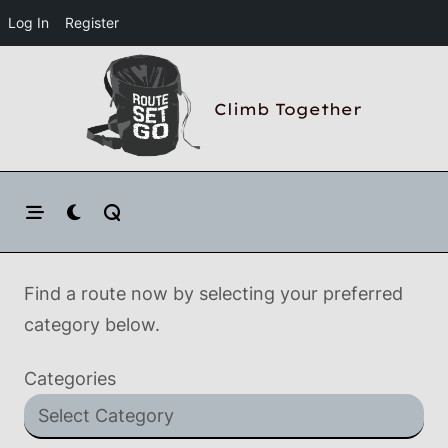
Log In
Register
Skip
to
Climb Together
content
Find a route now by selecting your preferred
category below.
Categories