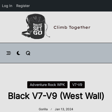
Log In
Register
Skip
to
Climb Together
content
Adventure Rock WPK
V7-V9
Black V7-V9 (West Wall)
Gorilla
Jan 13, 2024