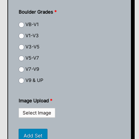
Boulder Grades
*
VB-V1
V1-V3
V3-V5
V5-V7
V7-V9
V9 & UP
Image Upload
*
Select Image