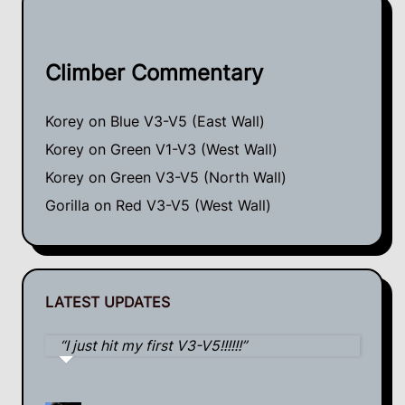
Climber Commentary
Korey
on
Blue V3-V5 (East Wall)
Korey
on
Green V1-V3 (West Wall)
Korey
on
Green V3-V5 (North Wall)
Gorilla
on
Red V3-V5 (West Wall)
LATEST UPDATES
I just hit my first V3-V5!!!!!!