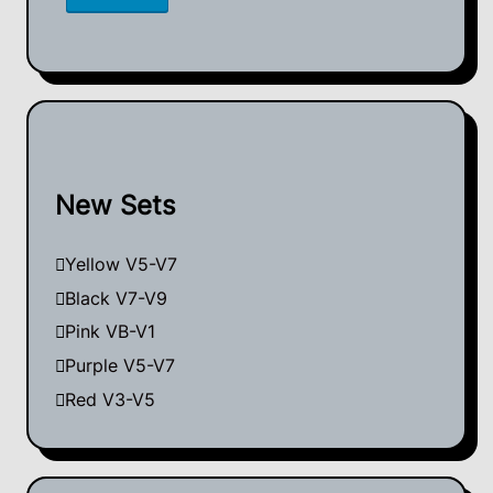
New Sets
Yellow V5-V7
Black V7-V9
Pink VB-V1
Purple V5-V7
Red V3-V5