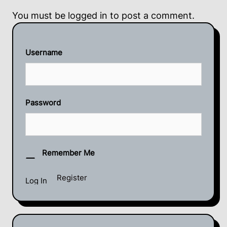
You must be
logged in
to post a comment.
Username
Password
Remember Me
Register