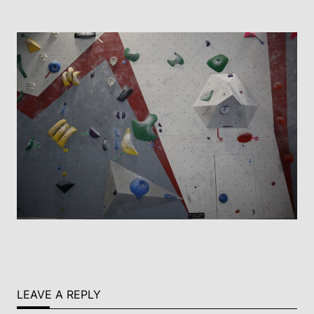
LEAVE A REPLY