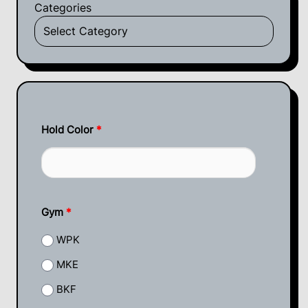
Categories
Hold Color
*
Gym
*
WPK
MKE
BKF