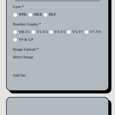
Gym
*
WPK
MKE
BKF
Boulder Grades
*
VB-V1
V1-V3
V3-V5
V5-V7
V7-V9
V9 & UP
Image Upload
*
Select Image