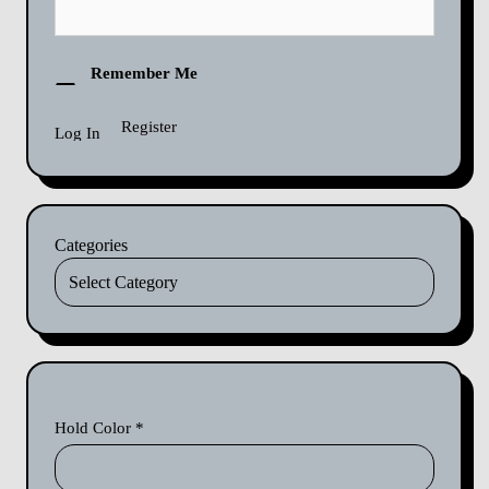
Remember Me
Register
Categories
Hold Color
*