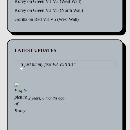
Korey
on
Green V1-V3 (West Wall)
Korey
on
Green V3-V5 (North Wall)
Gorilla
on
Red V3-V5 (West Wall)
LATEST UPDATES
I just hit my first V3-V5!!!!!!
2 years, 6 months ago