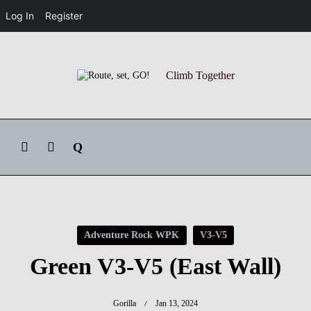
Log In
Register
Skip
to
Climb Together
content
Adventure Rock WPK
V3-V5
Green V3-V5 (East Wall)
Gorilla
Jan 13, 2024