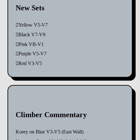
New Sets
Yellow V5-V7
Black V7-V9
Pink VB-V1
Purple V5-V7
Red V3-V5
Climber Commentary
Korey
on
Blue V3-V5 (East Wall)