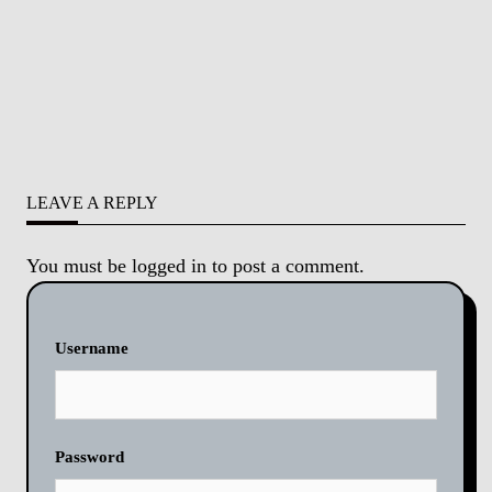
LEAVE A REPLY
You must be
logged in
to post a comment.
Username
Password