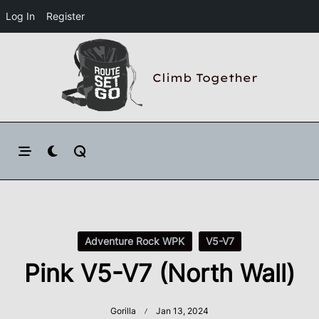
Log In
Register
Skip
to
Climb Together
content
Adventure Rock WPK
V5-V7
Pink V5-V7 (North Wall)
Gorilla
Jan 13, 2024