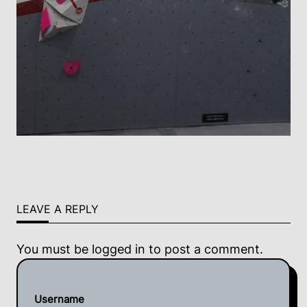
LEAVE A REPLY
You must be
logged in
to post a comment.
Username