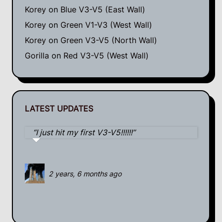
Korey
on
Blue V3-V5 (East Wall)
Korey
on
Green V1-V3 (West Wall)
Korey
on
Green V3-V5 (North Wall)
Gorilla
on
Red V3-V5 (West Wall)
LATEST UPDATES
I just hit my first V3-V5!!!!!!
2 years, 6 months ago