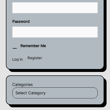
Password
Remember Me
Register
Categories