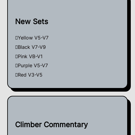
New Sets
Yellow V5-V7
Black V7-V9
Pink VB-V1
Purple V5-V7
Red V3-V5
Climber Commentary