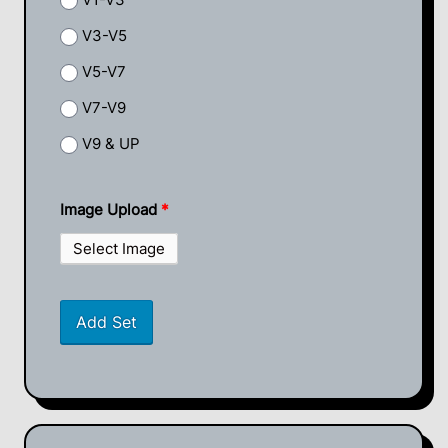
V3-V5
V5-V7
V7-V9
V9 & UP
Image Upload
*
Select Image