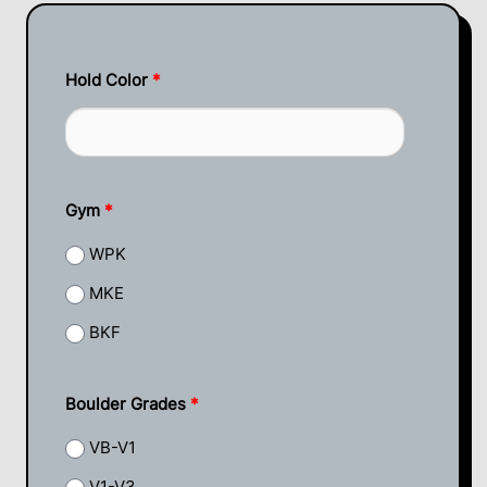
Hold Color
*
Gym
*
WPK
MKE
BKF
Boulder Grades
*
VB-V1
V1-V3