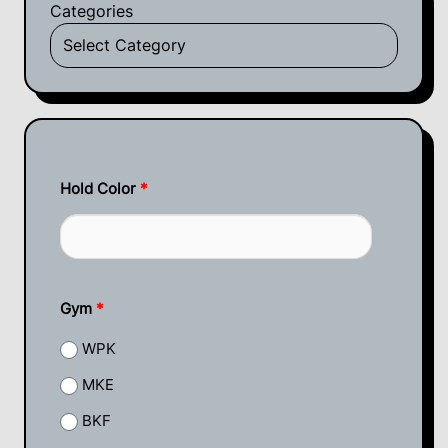
Categories
Hold Color
*
Gym
*
WPK
MKE
BKF