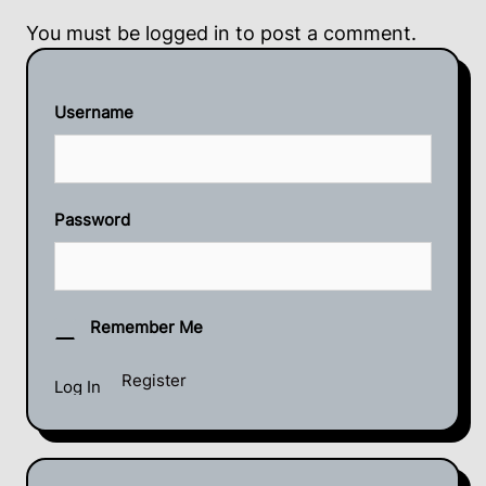
You must be
logged in
to post a comment.
Username
Password
Remember Me
Register