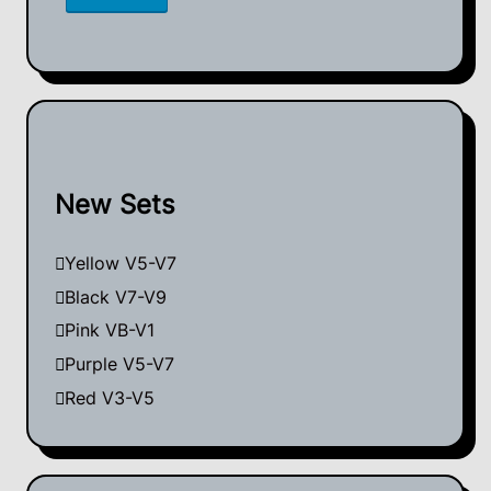
New Sets
Yellow V5-V7
Black V7-V9
Pink VB-V1
Purple V5-V7
Red V3-V5