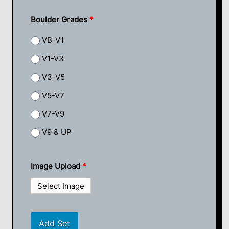
Boulder Grades
*
VB-V1
V1-V3
V3-V5
V5-V7
V7-V9
V9 & UP
Image Upload
*
Select Image