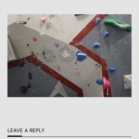
LEAVE A REPLY