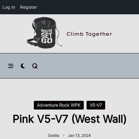
Log In
Register
Skip
to
Climb Together
content
Adventure Rock WPK
V5-V7
Pink V5-V7 (West Wall)
Gorilla
Jan 13, 2024