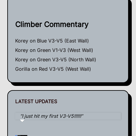
Climber Commentary
Korey
on
Blue V3-V5 (East Wall)
Korey
on
Green V1-V3 (West Wall)
Korey
on
Green V3-V5 (North Wall)
Gorilla
on
Red V3-V5 (West Wall)
LATEST UPDATES
I just hit my first V3-V5!!!!!!