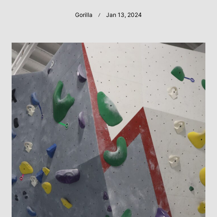
Gorilla
Jan 13, 2024