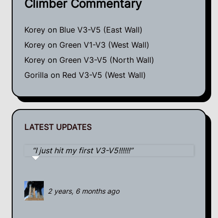
Climber Commentary
Korey
on
Blue V3-V5 (East Wall)
Korey
on
Green V1-V3 (West Wall)
Korey
on
Green V3-V5 (North Wall)
Gorilla
on
Red V3-V5 (West Wall)
LATEST UPDATES
I just hit my first V3-V5!!!!!!
2 years, 6 months ago