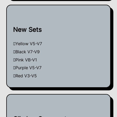
New Sets
Yellow V5-V7
Black V7-V9
Pink VB-V1
Purple V5-V7
Red V3-V5