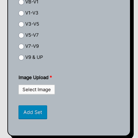
VB-V1
V1-V3
V3-V5
V5-V7
V7-V9
V9 & UP
Image Upload
*
Select Image