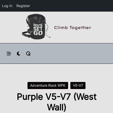
Log In
Register
Skip
to
Climb Together
content
Adventure Rock WPK
V5-V7
Purple V5-V7 (West
Wall)