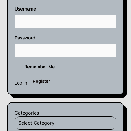
Username
Password
Remember Me
Register
Categories