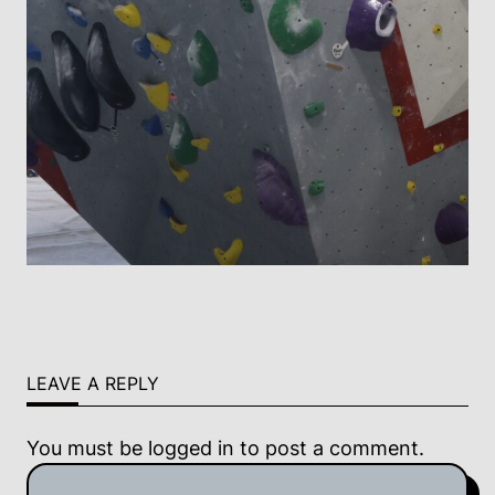
LEAVE A REPLY
You must be
logged in
to post a comment.