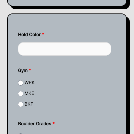
Hold Color
*
Gym
*
WPK
MKE
BKF
Boulder Grades
*