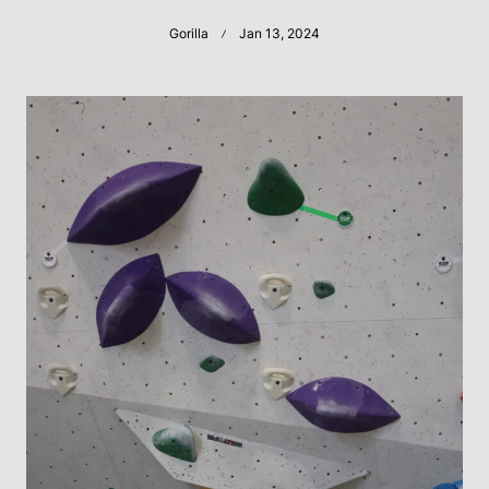
Gorilla
Jan 13, 2024