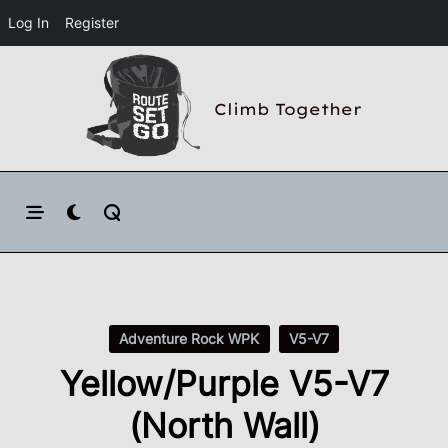
Log In
Register
Skip
to
Climb Together
content
Adventure Rock WPK
V5-V7
Yellow/Purple V5-V7
(North Wall)