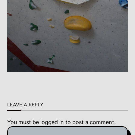
LEAVE A REPLY
You must be
logged in
to post a comment.