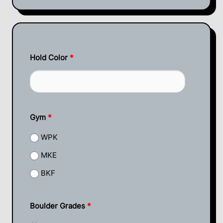
Hold Color
*
Gym
*
WPK
MKE
BKF
Boulder Grades
*