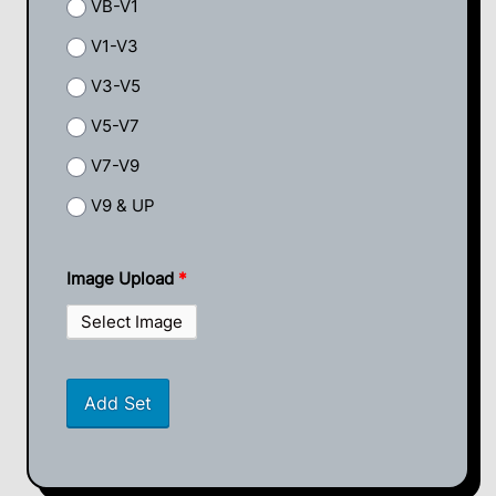
VB-V1
V1-V3
V3-V5
V5-V7
V7-V9
V9 & UP
Image Upload
*
Select Image