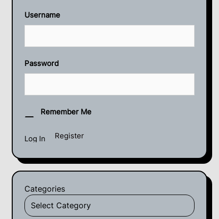
Username
Password
Remember Me
Register
Categories