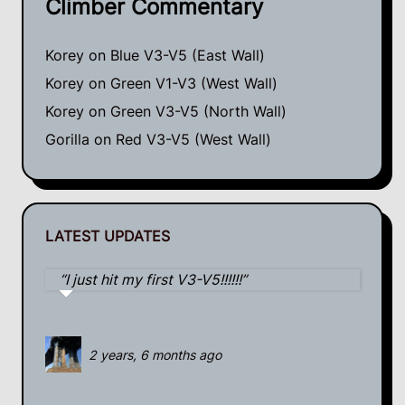
Climber Commentary
Korey
on
Blue V3-V5 (East Wall)
Korey
on
Green V1-V3 (West Wall)
Korey
on
Green V3-V5 (North Wall)
Gorilla
on
Red V3-V5 (West Wall)
LATEST UPDATES
I just hit my first V3-V5!!!!!!
2 years, 6 months ago