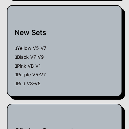
New Sets
Yellow V5-V7
Black V7-V9
Pink VB-V1
Purple V5-V7
Red V3-V5